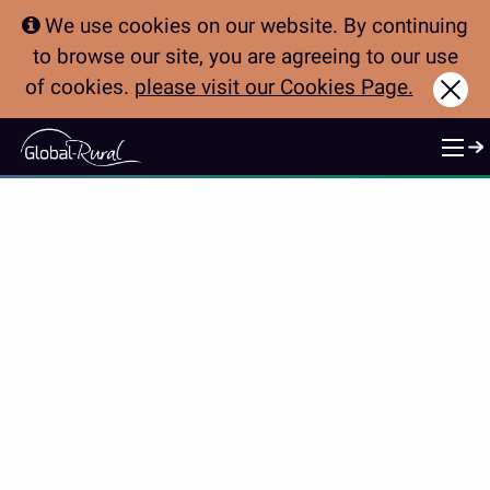
We use cookies on our website. By continuing
to browse our site, you are agreeing to our use
of cookies.
please visit our Cookies Page.
Clo