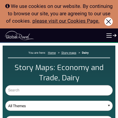
We use cookies on our website. By continuing
to browse our site, you are agreeing to our use
of cookies.
please visit our Cookies Page.
Clo
>
>
You are here:
Home
Story maps
Dairy
Story Maps: Economy and
Trade, Dairy
Search
Theme