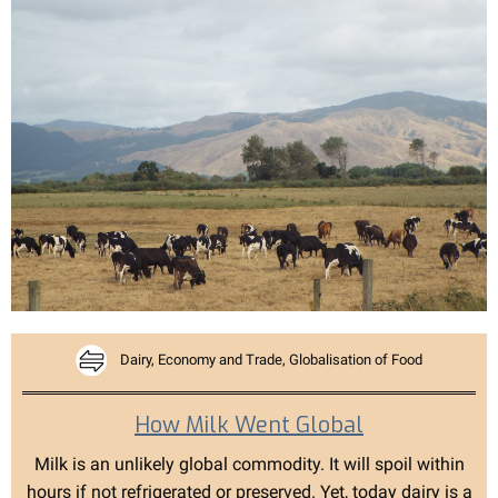
Dairy, Economy and Trade, Globalisation of Food
How Milk Went Global
Milk is an unlikely global commodity. It will spoil within
hours if not refrigerated or preserved. Yet, today dairy is a