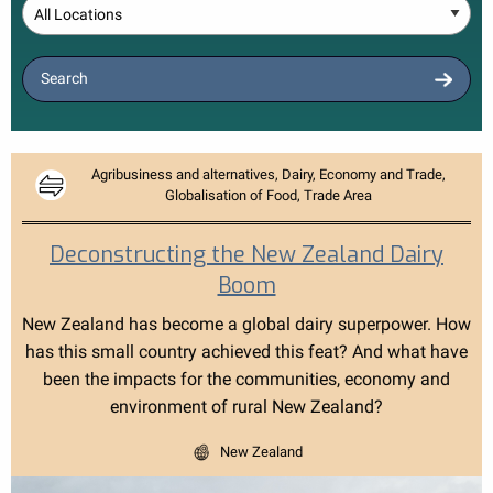
Location
Search
Agribusiness and alternatives, Dairy, Economy and Trade,
Globalisation of Food, Trade Area
Deconstructing the New Zealand Dairy
Boom
New Zealand has become a global dairy superpower. How
has this small country achieved this feat? And what have
been the impacts for the communities, economy and
environment of rural New Zealand?
New Zealand