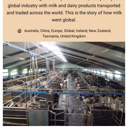
global industry with milk and dairy products transported
and traded across the world. This is the story of how milk
went global.
Australia, China, Europe, Global, Ireland, New Zealand,
Tasmania, United Kingdom