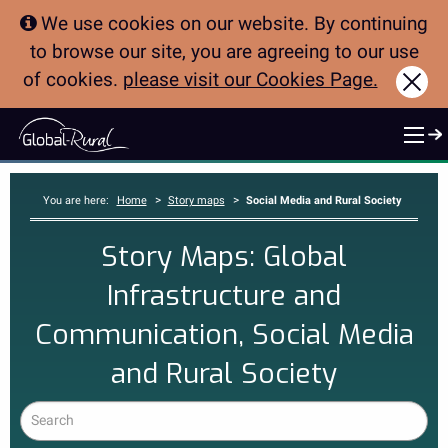
We use cookies on our website. By continuing
to browse our site, you are agreeing to our use
of cookies.
please visit our Cookies Page.
Clo
>
>
You are here:
Home
Story maps
Social Media and Rural Society
Story Maps: Global
Infrastructure and
Communication, Social Media
and Rural Society
Search