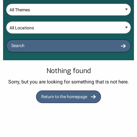
Theme
Location
Search
Nothing found
Sorry, but you are looking for something that is not here.
Return to the homepage