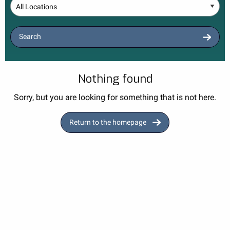
Location
Search
Nothing found
Sorry, but you are looking for something that is not here.
Return to the homepage