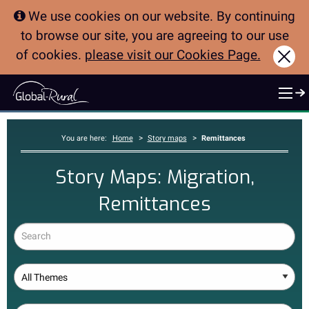
We use cookies on our website. By continuing
to browse our site, you are agreeing to our use
of cookies.
please visit our Cookies Page.
Clo
>
>
You are here:
Home
Story maps
Remittances
Story Maps: Migration,
Remittances
Search
Theme