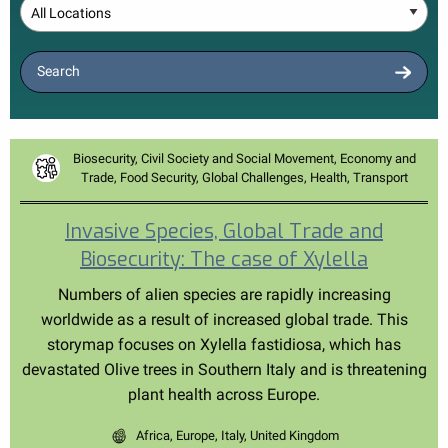
Location
Search
Biosecurity, Civil Society and Social Movement, Economy and
Trade, Food Security, Global Challenges, Health, Transport
Invasive Species, Global Trade and
Biosecurity: The case of Xylella
Numbers of alien species are rapidly increasing
worldwide as a result of increased global trade. This
storymap focuses on Xylella fastidiosa, which has
devastated Olive trees in Southern Italy and is threatening
plant health across Europe.
Africa, Europe, Italy, United Kingdom