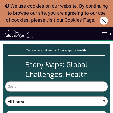
We use cookies on our website. By continuing
to browse our site, you are agreeing to our use
of cookies.
please visit our Cookies Page.
Clo
>
>
You are here:
Home
Story maps
Health
Story Maps: Global
Challenges, Health
Search
Theme