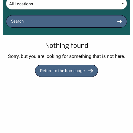
Location
Search
Nothing found
Sorry, but you are looking for something that is not here.
Return to the homepage