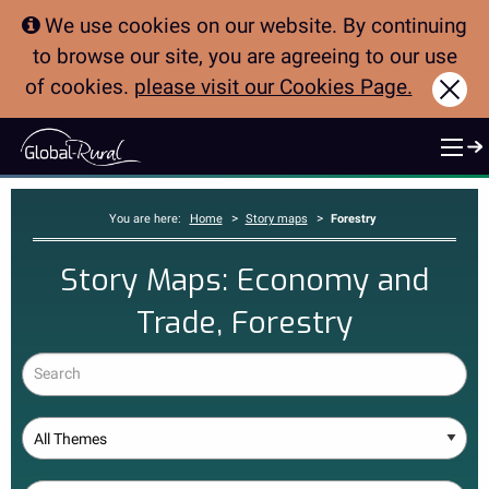
We use cookies on our website. By continuing
to browse our site, you are agreeing to our use
of cookies.
please visit our Cookies Page.
Clo
>
>
You are here:
Home
Story maps
Forestry
Story Maps: Economy and
Trade, Forestry
Search
Theme