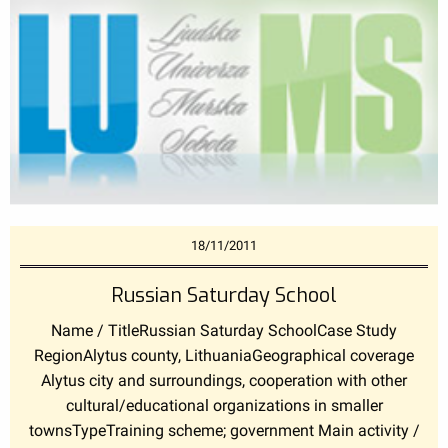
18/11/2011
Russian Saturday School
Name / TitleRussian Saturday SchoolCase Study
RegionAlytus county, LithuaniaGeographical coverage
Alytus city and surroundings, cooperation with other
cultural/educational organizations in smaller
townsTypeTraining scheme; government Main activity /