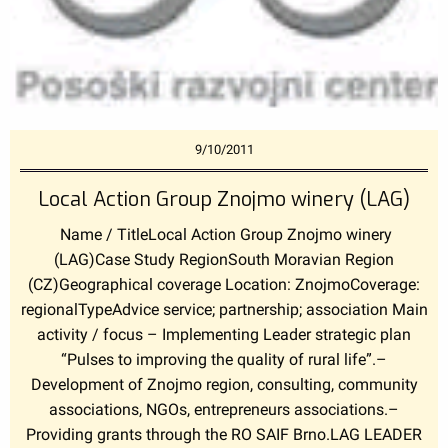
9/10/2011
Local Action Group Znojmo winery (LAG)
Name / TitleLocal Action Group Znojmo winery
(LAG)Case Study RegionSouth Moravian Region
(CZ)Geographical coverage Location: ZnojmoCoverage:
regionalTypeAdvice service; partnership; association Main
activity / focus – Implementing Leader strategic plan
“Pulses to improving the quality of rural life”.–
Development of Znojmo region, consulting, community
associations, NGOs, entrepreneurs associations.–
Providing grants through the RO SAIF Brno.LAG LEADER