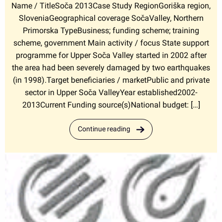
Name / TitleSoča 2013Case Study RegionGoriška region,
SloveniaGeographical coverage SočaValley, Northern
Primorska TypeBusiness; funding scheme; training
scheme, government Main activity / focus State support
programme for Upper Soča Valley started in 2002 after
the area had been severely damaged by two earthquakes
(in 1998).Target beneficiaries / marketPublic and private
sector in Upper Soča ValleyYear established2002-
2013Current Funding source(s)National budget: […]
Continue reading