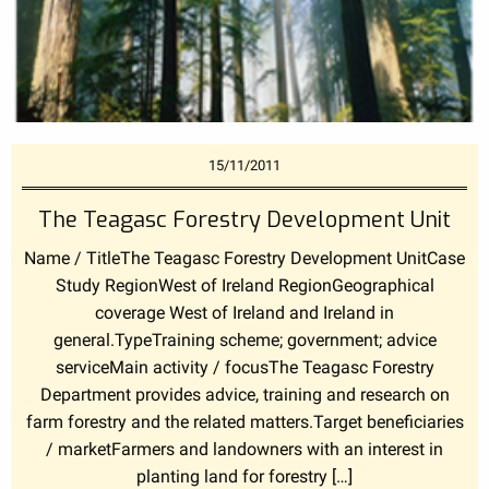
15/11/2011
The Teagasc Forestry Development Unit
Name / TitleThe Teagasc Forestry Development UnitCase
Study RegionWest of Ireland RegionGeographical
coverage West of Ireland and Ireland in
general.TypeTraining scheme; government; advice
serviceMain activity / focusThe Teagasc Forestry
Department provides advice, training and research on
farm forestry and the related matters.Target beneficiaries
/ marketFarmers and landowners with an interest in
planting land for forestry […]