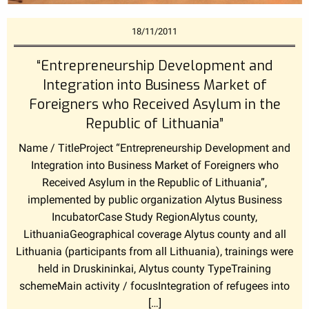
18/11/2011
“Entrepreneurship Development and
Integration into Business Market of
Foreigners who Received Asylum in the
Republic of Lithuania”
Name / TitleProject “Entrepreneurship Development and
Integration into Business Market of Foreigners who
Received Asylum in the Republic of Lithuania”,
implemented by public organization Alytus Business
IncubatorCase Study RegionAlytus county,
LithuaniaGeographical coverage Alytus county and all
Lithuania (participants from all Lithuania), trainings were
held in Druskininkai, Alytus county TypeTraining
schemeMain activity / focusIntegration of refugees into
[…]