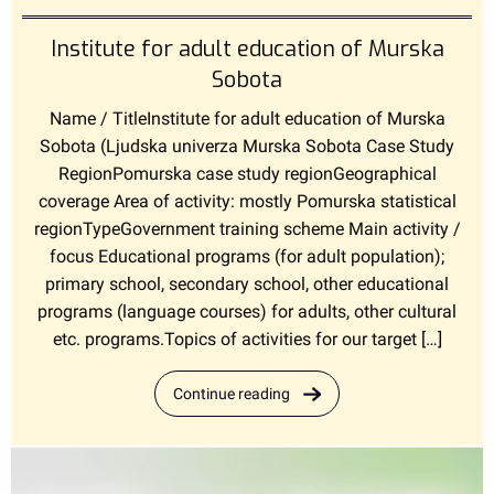
Institute for adult education of Murska
Sobota
Name / TitleInstitute for adult education of Murska
Sobota (Ljudska univerza Murska Sobota Case Study
RegionPomurska case study regionGeographical
coverage Area of activity: mostly Pomurska statistical
regionTypeGovernment training scheme Main activity /
focus Educational programs (for adult population);
primary school, secondary school, other educational
programs (language courses) for adults, other cultural
etc. programs.Topics of activities for our target […]
Continue reading