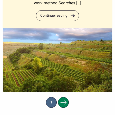
work method:Searches […]
Continue reading
Next
1