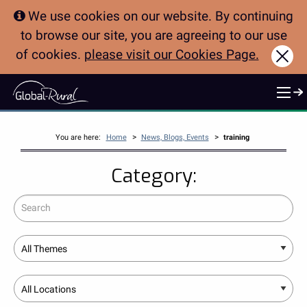
We use cookies on our website. By continuing
to browse our site, you are agreeing to our use
of cookies.
please visit our Cookies Page.
Clo
>
>
You are here:
Home
News, Blogs, Events
training
Category:
Search
Theme
Location