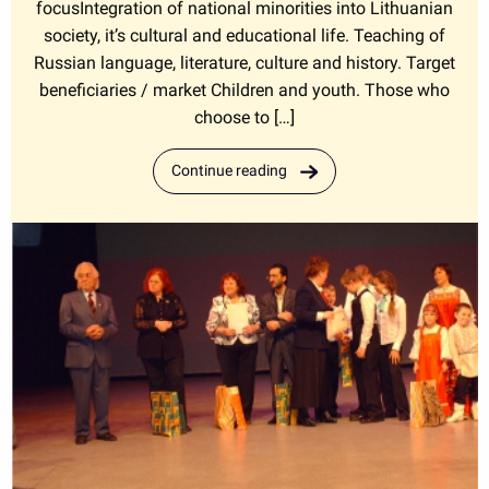
focusIntegration of national minorities into Lithuanian
society, it’s cultural and educational life. Teaching of
Russian language, literature, culture and history. Target
beneficiaries / market Children and youth. Those who
choose to […]
Continue reading