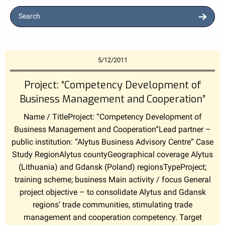
Search
5/12/2011
Project: “Competency Development of
Business Management and Cooperation”
Name / TitleProject: “Competency Development of
Business Management and Cooperation”Lead partner –
public institution: “Alytus Business Advisory Centre” Case
Study RegionAlytus countyGeographical coverage Alytus
(Lithuania) and Gdansk (Poland) regionsTypeProject;
training scheme; business Main activity / focus General
project objective – to consolidate Alytus and Gdansk
regions’ trade communities, stimulating trade
management and cooperation competency. Target