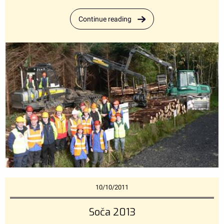
Continue reading
10/10/2011
Soča 2013