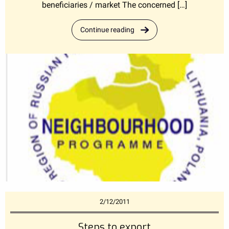
beneficiaries / market The concerned […]
Continue reading
2/12/2011
Steps to export