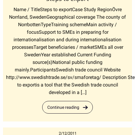
Name / TitleSteps to exportCase Study RegionÖvre
Norrland, SwedenGeographical coverage The county of
NorrbottenTypeTraining schemeMain activity /
focusSupport to SMEs in preparing for
internationalisation and during internationalisation
processesTarget beneficiaries / marketSMEs all over
SwedenYear established Current Funding
source(s)National public funding
mainly.ParticipantsSwedish trade council Website
http://www.swedishtrade.se/sv/smaforetag/ Description St
to exportis a tool that the Swedish trade council
developed in a […]
Continue reading
2/12/2011