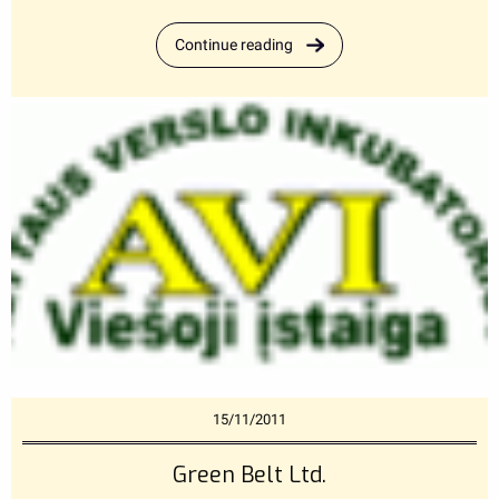
Continue reading
15/11/2011
Green Belt Ltd.