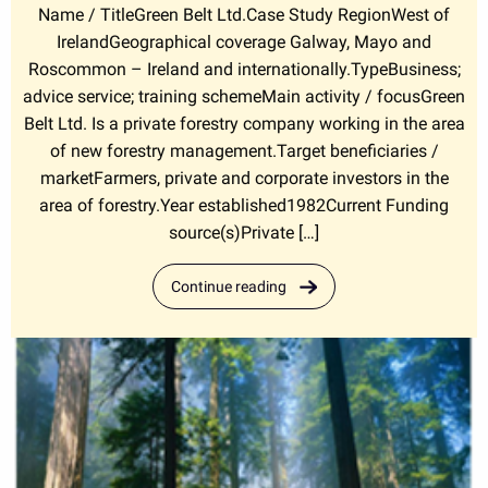
Name / TitleGreen Belt Ltd.Case Study RegionWest of
IrelandGeographical coverage Galway, Mayo and
Roscommon – Ireland and internationally.TypeBusiness;
advice service; training schemeMain activity / focusGreen
Belt Ltd. Is a private forestry company working in the area
of new forestry management.Target beneficiaries /
marketFarmers, private and corporate investors in the
area of forestry.Year established1982Current Funding
source(s)Private […]
Continue reading