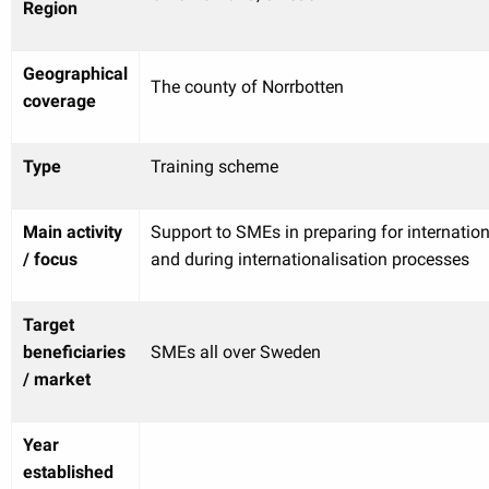
Region
Geographical
The county of Norrbotten
coverage
Type
Training scheme
Main activity
Support to SMEs in preparing for internation
/ focus
and during internationalisation processes
Target
beneficiaries
SMEs all over Sweden
/ market
Year
established