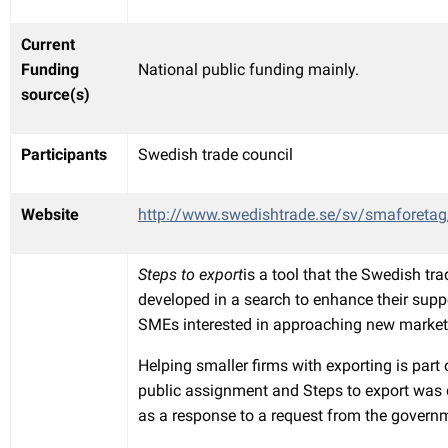
Current
Funding
National public funding mainly.
source(s)
Participants
Swedish trade council
Website
http://www.swedishtrade.se/sv/smaforetag
Steps to export
is a tool that the Swedish tra
developed in a search to enhance their supp
SMEs interested in approaching new market
Helping smaller firms with exporting is part o
public assignment and Steps to export was
as a response to a request from the govern