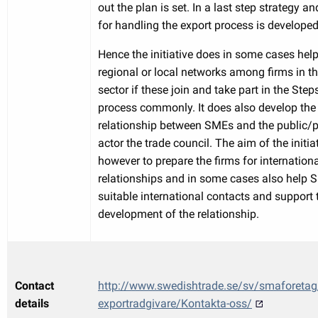
out the plan is set. In a last step strategy 
for handling the export process is developed
Hence the initiative does in some cases hel
regional or local networks among firms in 
sector if these join and take part in the Step
process commonly. It does also develop the
relationship between SMEs and the public/p
actor the trade council. The aim of the initiat
however to prepare the firms for internation
relationships and in some cases also help 
suitable international contacts and support 
development of the relationship.
Contact
http://www.swedishtrade.se/sv/smaforetag
details
exportradgivare/Kontakta-oss/