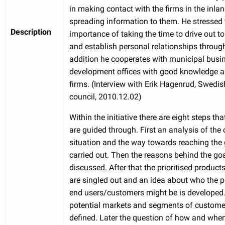
in making contact with the firms in the inla
spreading information to them. He stressed 
Description
importance of taking the time to drive out to
and establish personal relationships through 
addition he cooperates with municipal busi
development offices with good knowledge a
firms. (Interview with Erik Hagenrud, Swedis
council, 2010.12.02)
Within the initiative there are eight steps th
are guided through. First an analysis of the 
situation and the way towards reaching the 
carried out. Then the reasons behind the goa
discussed. After that the prioritised product
are singled out and an idea about who the p
end users/customers might be is developed. 
potential markets and segments of custome
defined. Later the question of how and when