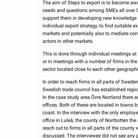
The aim of Steps to export is to become awa
needs and questions among SMEs all over 
support them in developing new knowledge
individual export strategy, to find suitable e
markets and potentially also to mediate con
actors in other markets.
This is done through individual meetings at 
or in meetings with a number of firms in th
sector located close to each other geographi
In order to reach firms in all parts of Swede
Swedish trade council has established region
In the case study area Övre Norrland there a
offices. Both of these are located in towns b
coast. In the interview with the only employe
office in Luleå, the county of Norrbotten the a
reach out to firms in all parts of the county
discussed. The interviewee did not see any