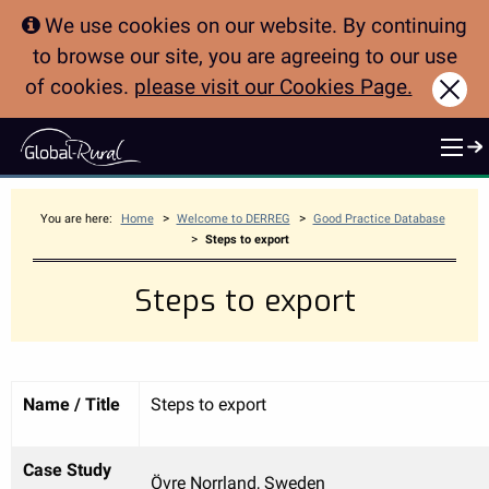
We use cookies on our website. By continuing
to browse our site, you are agreeing to our use
of cookies.
please visit our Cookies Page.
Clo
>
>
You are here:
Home
Welcome to DERREG
Good Practice Database
>
Steps to export
Steps to export
Name / Title
Steps to export
Case Study
Övre Norrland, Sweden