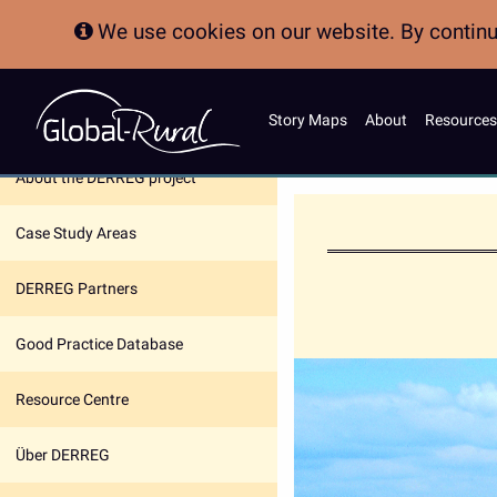
We use cookies on our website. By continui
Story Maps
About
Resources
In this section:
About the DERREG project
Case Study Areas
DERREG Partners
Good Practice Database
Resource Centre
Über DERREG