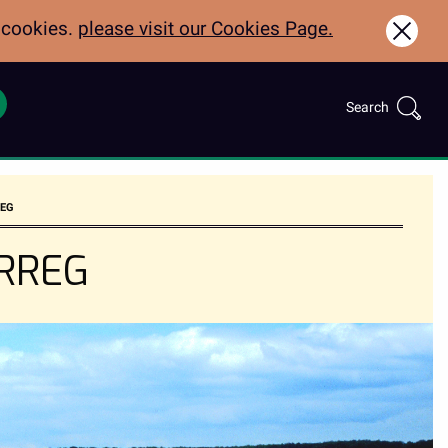
f cookies.
please visit our Cookies Page.
Clos
Search
Call:
Search
for:
01970622600
REG
ERREG