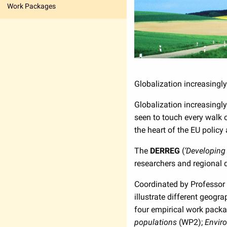
Work Packages
Globalization increasingly
Globalization increasingl
seen to touch every walk o
the heart of the EU policy
The
DERREG
(
‘Developing 
researchers and regional
Coordinated by Professor 
illustrate different geog
four empirical work pack
populations
(WP2);
Envir