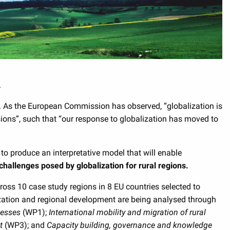
.
e. As the European Commission has observed, “globalization is
sions”, such that “our response to globalization has moved to
 to produce an interpretative model that will enable
challenges posed by globalization for rural regions.
ss 10 case study regions in 8 EU countries selected to
lization and regional development are being analysed through
nesses
(WP1);
International mobility and migration of rural
nt
(WP3); and
Capacity building, governance and knowledge