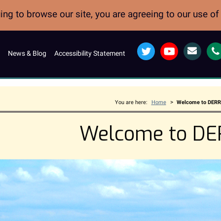
ng to browse our site, you are agreeing to our use o
Twitter
YouTube
Email
News & Blog
Accessibility Statement
>
You are here:
Home
Welcome to DER
Welcome to D