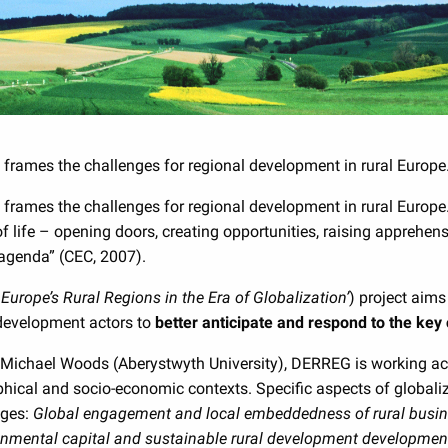
 frames the challenges for regional development in rural Europe
y frames the challenges for regional development in rural Europ
f life – opening doors, creating opportunities, raising apprehen
 agenda” (CEC, 2007).
Europe’s Rural Regions in the Era of Globalization’
) project aims
 development actors to
better anticipate and respond to the key 
Michael Woods (Aberystwyth University), DERREG is working acro
raphical and socio-economic contexts. Specific aspects of globa
ages:
Global engagement and local embeddedness of rural busi
onmental capital and sustainable rural development developme