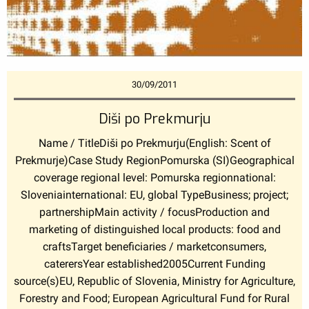
30/09/2011
Diši po Prekmurju
Name / TitleDiši po Prekmurju(English: Scent of
Prekmurje)Case Study RegionPomurska (SI)Geographical
coverage regional level: Pomurska regionnational:
Sloveniainternational: EU, global TypeBusiness; project;
partnershipMain activity / focusProduction and
marketing of distinguished local products: food and
craftsTarget beneficiaries / marketconsumers,
caterersYear established2005Current Funding
source(s)EU, Republic of Slovenia, Ministry for Agriculture,
Forestry and Food; European Agricultural Fund for Rural