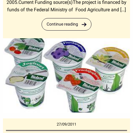
2005.Current Funding source(s)The project is financed by
funds of the Federal Ministry of Food Agriculture and […]
Continue reading
27/09/2011