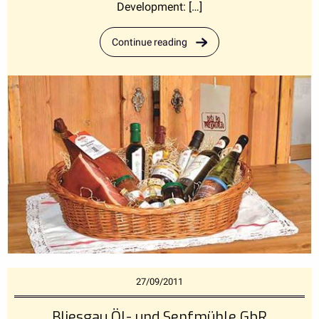
Development: […]
Continue reading
27/09/2011
Bliesgau Öl- und Senfmühle GbR