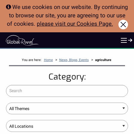
We use cookies on our website. By continuing
to browse our site, you are agreeing to our use
of cookies.
please visit our Cookies Page.
Clo
>
>
You are here:
Home
News, Blogs, Events
agriculture
Category:
Search
Theme
Location