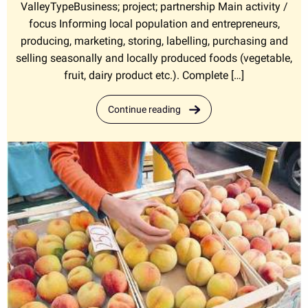
ValleyTypeBusiness; project; partnership Main activity /
focus Informing local population and entrepreneurs,
producing, marketing, storing, labelling, purchasing and
selling seasonally and locally produced foods (vegetable,
fruit, dairy product etc.). Complete […]
Continue reading