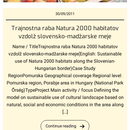
30/09/2011
Trajnostna raba Natura 2000 habitatov
vzdolž slovensko-madžarske meje
Name / TitleTrajnostna raba Natura 2000 habitatov
vzdolž slovensko-madžarske meje(English: Sustainable
use of Natura 2000 habitats along the Slovenian-
Hungarian border)Case Study
RegionPomurska Geographical coverage Regional level:
Pomurska region, Porabje area in Hungary (National Park
Őrség)TypeProject Main activity / focus Defining the
model on sustainable use of cultural landscape based on
natural, social and economic conditions in the area along
[…]
Continue reading