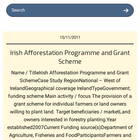
Search
15/11/2011
Irish Afforestation Programme and Grant
Scheme
Name / TitleIrish Afforestation Programme and Grant
SchemeCase Study RegionNational – West of
IrelandGeographical coverage IrelandTypeGovernment;
funding scheme Main activity / focus The provision of a
grant scheme for individual farmers or land owners
willing to plant land. Target beneficiaries / marketLand
owners interested in forestry planting.Year
established2007Current Funding source(s)Department of
Agriculture, Fisheries and FoodParticipantsFarmers and