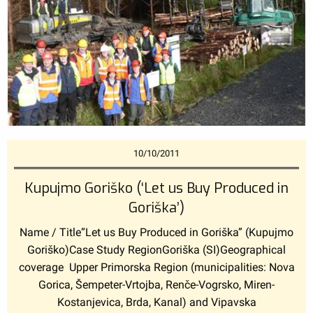
10/10/2011
Kupujmo Goriško (‘Let us Buy Produced in
Goriška’)
Name / Title“Let us Buy Produced in Goriška” (Kupujmo
Goriško)Case Study RegionGoriška (SI)Geographical
coverage Upper Primorska Region (municipalities: Nova
Gorica, Šempeter-Vrtojba, Renče-Vogrsko, Miren-
Kostanjevica, Brda, Kanal) and Vipavska