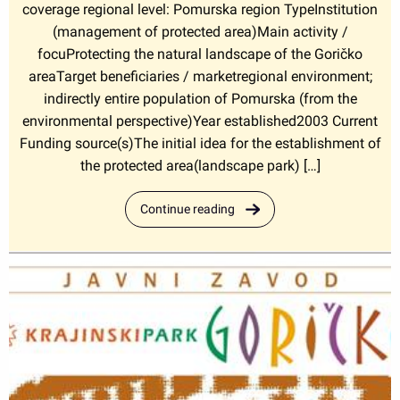
coverage regional level: Pomurska region TypeInstitution
(management of protected area)Main activity /
focuProtecting the natural landscape of the Goričko
areaTarget beneficiaries / marketregional environment;
indirectly entire population of Pomurska (from the
environmental perspective)Year established2003 Current
Funding source(s)The initial idea for the establishment of
the protected area(landscape park) […]
Continue reading