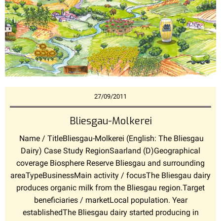
27/09/2011
Bliesgau-Molkerei
Name / TitleBliesgau-Molkerei (English: The Bliesgau
Dairy) Case Study RegionSaarland (D)Geographical
coverage Biosphere Reserve Bliesgau and surrounding
areaTypeBusinessMain activity / focusThe Bliesgau dairy
produces organic milk from the Bliesgau region.Target
beneficiaries / marketLocal population. Year
establishedThe Bliesgau dairy started producing in