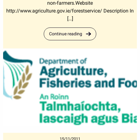
non-farmers.Website
http://www.agriculture.gov.ie/forestservice/ Description In
[…]
Continue reading
15/11/2011