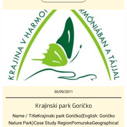
30/09/2011
Krajinski park Goričko
Name / TitleKrajinski park Goričko(English: Goričko
Nature Park)Case Study RegionPomurskaGeographical