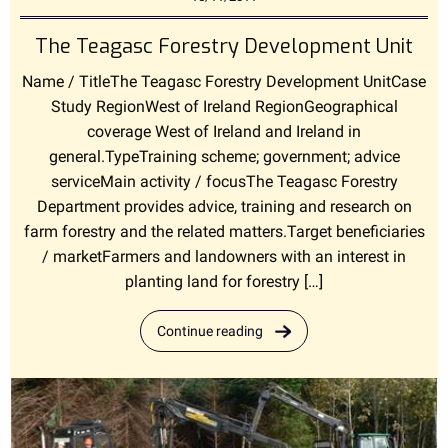
The Teagasc Forestry Development Unit
Name / TitleThe Teagasc Forestry Development UnitCase
Study RegionWest of Ireland RegionGeographical
coverage West of Ireland and Ireland in
general.TypeTraining scheme; government; advice
serviceMain activity / focusThe Teagasc Forestry
Department provides advice, training and research on
farm forestry and the related matters.Target beneficiaries
/ marketFarmers and landowners with an interest in
planting land for forestry […]
Continue reading