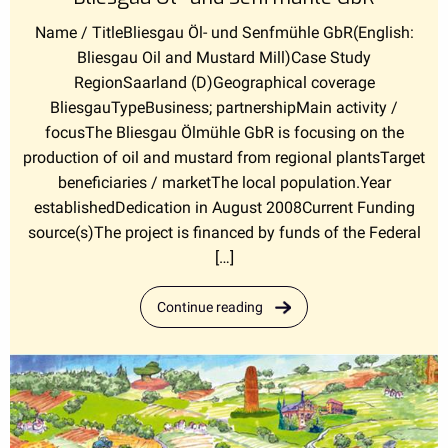
Name / TitleBliesgau Öl- und Senfmühle GbR(English:
Bliesgau Oil and Mustard Mill)Case Study
RegionSaarland (D)Geographical coverage
BliesgauTypeBusiness; partnershipMain activity /
focusThe Bliesgau Ölmühle GbR is focusing on the
production of oil and mustard from regional plantsTarget
beneficiaries / marketThe local population.Year
establishedDedication in August 2008Current Funding
source(s)The project is financed by funds of the Federal
[…]
Continue reading