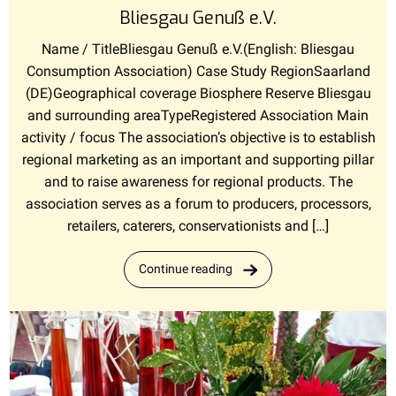
Bliesgau Genuß e.V.
Name / TitleBliesgau Genuß e.V.(English: Bliesgau
Consumption Association) Case Study RegionSaarland
(DE)Geographical coverage Biosphere Reserve Bliesgau
and surrounding areaTypeRegistered Association Main
activity / focus The association’s objective is to establish
regional marketing as an important and supporting pillar
and to raise awareness for regional products. The
association serves as a forum to producers, processors,
retailers, caterers, conservationists and […]
Continue reading