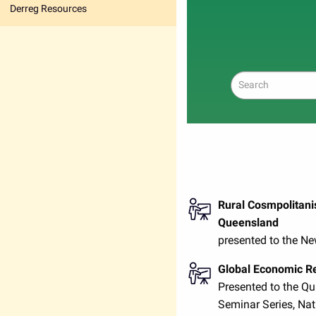
Derreg Resources
Search
Rural Cosmpolitani
Queensland
presented to the N
Global Economic Re
Presented to the Q
Seminar Series, Nat