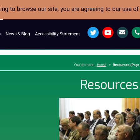
ng to browse our site, you are agreeing to our use o
Twitter
YouTube
Email
s
News & Blog
Accessibility Statement
>
You are here:
Home
Resources (Page 
Resources