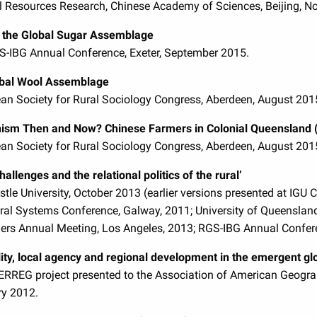
l Resources Research, Chinese Academy of Sciences, Beijing, 
n the Global Sugar Assemblage
GS-IBG Annual Conference, Exeter, September 2015.
obal Wool Assemblage
an Society for Rural Sociology Congress, Aberdeen, August 201
nism Then and Now? Chinese Farmers in Colonial Queensland 
an Society for Rural Sociology Congress, Aberdeen, August 201
allenges and the relational politics of the rural’
tle University, October 2013 (earlier versions presented at IG
ural Systems Conference, Galway, 2011; University of Queensland
rs Annual Meeting, Los Angeles, 2013; RGS-IBG Annual Confer
lity, local agency and regional development in the emergent gl
DERREG project presented to the Association of American Geogr
ry 2012.