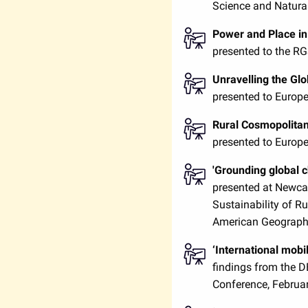
Science and Natura
Power and Place i
presented to the R
Unravelling the Gl
presented to Europe
Rural Cosmopolita
presented to Europe
'Grounding global ch
presented at Newcas
Sustainability of R
American Geographe
‘International mobi
findings from the 
Conference, Februa