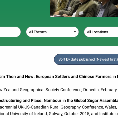
Theme
Location
Sort by date published (Newest first)
sm Then and Now: European Settlers and Chinese Farmers in L
ew Zealand Geographical Society Conference, Dunedin, February
structuring and Place: Nambour in the Global Sugar Assembl
uadrennial UK-US-Canadian Rural Geography Conference, Wales,
ional University of Ireland, Galway, October 2015; and Institute 