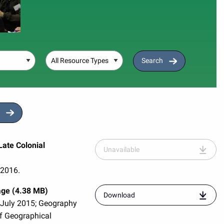
Resource Type
Search
ate Colonial
Unavailable
 2016.
age (4.38 MB)
resource
Download
 July 2015; Geography
entitled
"quad-
of Geographical
rg-