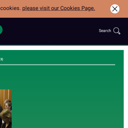
f cookies.
please visit our Cookies Page.
Clos
Search
Call:
Search
for:
01970622600
3)