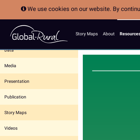
We use cookies on our website. By continui
Story Maps
About
Resource
In this section:
Data
Media
Presentation
Publication
Story Maps
Videos