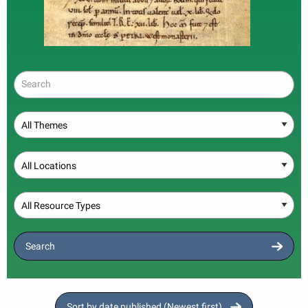
Search
Theme
Location
Resource Type
Search
Sort by date published (Newest first)