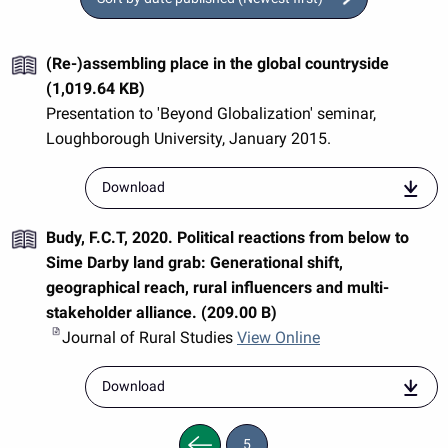
(Re-)assembling place in the global countryside
(1,019.64 KB)
Presentation to 'Beyond Globalization' seminar,
Loughborough University, January 2015.
resource
Download
entitled
"Loughborough-
Budy, F.C.T, 2020. Political reactions from below to
presentation-
Woods.pdf"
Sime Darby land grab: Generational shift,
geographical reach, rural influencers and multi-
stakeholder alliance. (209.00 B)
Journal of Rural Studies
View Online
resource
Download
entitled
"j.jrurstud.2020.04.007"
Previous
5