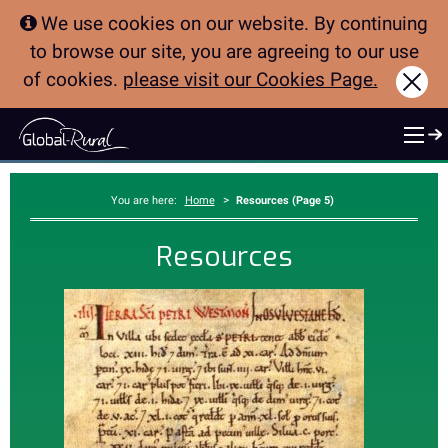
We use cookies on our website. By continuing
to browse our site, you are agreeing to our use
of cookies.
please visit our Cookies Page.
Clo
>
You are here:
Home
Resources (Page 5)
Resources