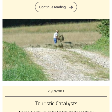
Continue reading
25/09/2011
Touristic Catalysts