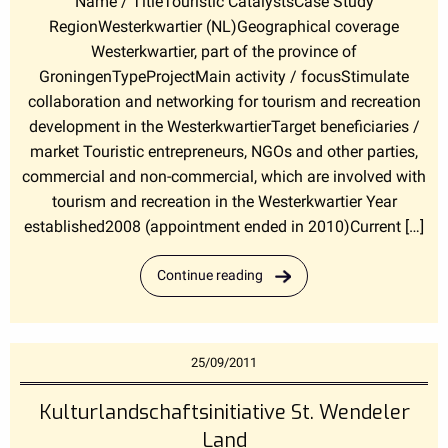
Name / TitleTouristic CatalystsCase Study
RegionWesterkwartier (NL)Geographical coverage
Westerkwartier, part of the province of
GroningenTypeProjectMain activity / focusStimulate
collaboration and networking for tourism and recreation
development in the WesterkwartierTarget beneficiaries /
market Touristic entrepreneurs, NGOs and other parties,
commercial and non-commercial, which are involved with
tourism and recreation in the Westerkwartier Year
established2008 (appointment ended in 2010)Current […]
Continue reading
25/09/2011
Kulturlandschaftsinitiative St. Wendeler
Land