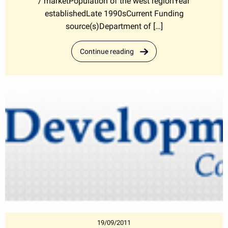
/ marketPopulation of the west regionYear
establishedLate 1990sCurrent Funding
source(s)Department of […]
Continue reading
19/09/2011