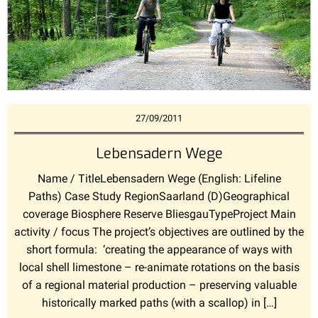
27/09/2011
Lebensadern Wege
Name / TitleLebensadern Wege (English: Lifeline
Paths) Case Study RegionSaarland (D)Geographical
coverage Biosphere Reserve BliesgauTypeProject Main
activity / focus The project’s objectives are outlined by the
short formula: ‘creating the appearance of ways with
local shell limestone – re-animate rotations on the basis
of a regional material production – preserving valuable
historically marked paths (with a scallop) in […]