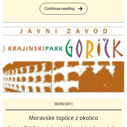
Continue reading
30/09/2011
Moravske toplice z okolico