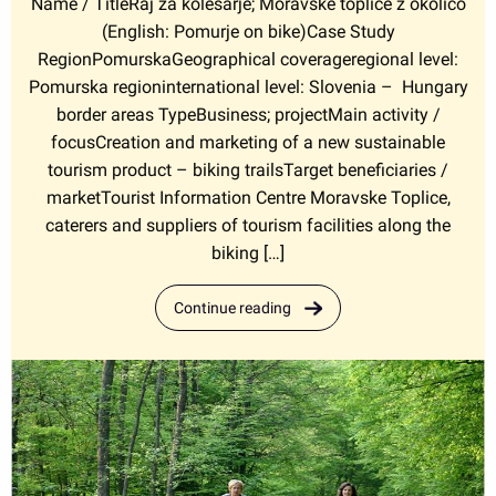
Name / TitleRaj za kolesarje; Moravske toplice z okolico
(English: Pomurje on bike)Case Study
RegionPomurskaGeographical coverageregional level:
Pomurska regioninternational level: Slovenia – Hungary
border areas TypeBusiness; projectMain activity /
focusCreation and marketing of a new sustainable
tourism product – biking trailsTarget beneficiaries /
marketTourist Information Centre Moravske Toplice,
caterers and suppliers of tourism facilities along the
biking […]
Continue reading