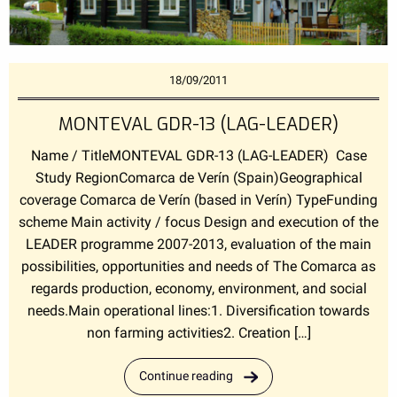
18/09/2011
MONTEVAL GDR-13 (LAG-LEADER)
Name / TitleMONTEVAL GDR-13 (LAG-LEADER) Case
Study RegionComarca de Verín (Spain)Geographical
coverage Comarca de Verín (based in Verín) TypeFunding
scheme Main activity / focus Design and execution of the
LEADER programme 2007-2013, evaluation of the main
possibilities, opportunities and needs of The Comarca as
regards production, economy, environment, and social
needs.Main operational lines:1. Diversification towards
non farming activities2. Creation […]
Continue reading