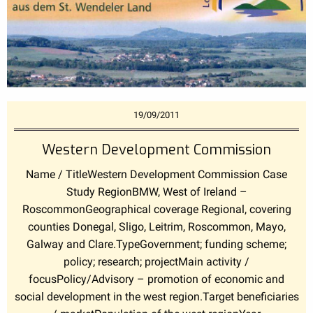
19/09/2011
Western Development Commission
Name / TitleWestern Development Commission Case
Study RegionBMW, West of Ireland –
RoscommonGeographical coverage Regional, covering
counties Donegal, Sligo, Leitrim, Roscommon, Mayo,
Galway and Clare.TypeGovernment; funding scheme;
policy; research; projectMain activity /
focusPolicy/Advisory – promotion of economic and
social development in the west region.Target beneficiaries