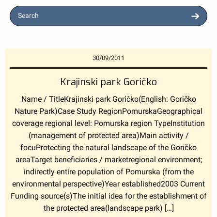
Search
30/09/2011
Krajinski park Goričko
Name / TitleKrajinski park Goričko(English: Goričko
Nature Park)Case Study RegionPomurskaGeographical
coverage regional level: Pomurska region TypeInstitution
(management of protected area)Main activity /
focuProtecting the natural landscape of the Goričko
areaTarget beneficiaries / marketregional environment;
indirectly entire population of Pomurska (from the
environmental perspective)Year established2003 Current
Funding source(s)The initial idea for the establishment of
the protected area(landscape park) […]