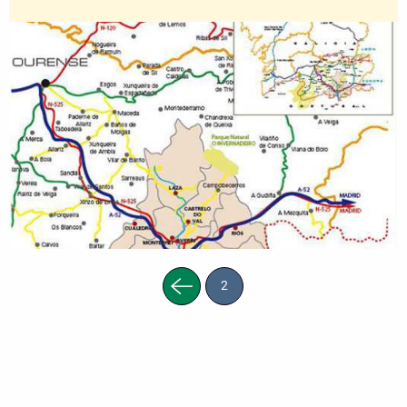
Previous
2