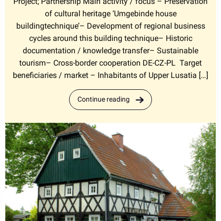
Project; Partnership Main activity / focus – Preservation
of cultural heritage ‘Umgebinde house
buildingtechnique’– Development of regional business
cycles around this building technique– Historic
documentation / knowledge transfer– Sustainable
tourism– Cross-border cooperation DE-CZ-PL Target
beneficiaries / market – Inhabitants of Upper Lusatia […]
Continue reading