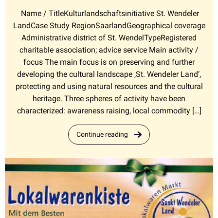
Name / TitleKulturlandschaftsinitiative St. Wendeler
LandCase Study RegionSaarlandGeographical coverage
Administrative district of St. WendelTypeRegistered
charitable association; advice service Main activity /
focus The main focus is on preserving and further
developing the cultural landscape ‚St. Wendeler Land’,
protecting and using natural resources and the cultural
heritage. Three spheres of activity have been
characterized: awareness raising, local commodity […]
Continue reading