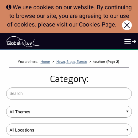
We use cookies on our website. By continuing
to browse our site, you are agreeing to our use
of cookies.
please visit our Cookies Page.
Clo
>
>
You are here:
Home
News, Blogs, Events
tourism (Page 2)
Category:
Search
Theme
Location