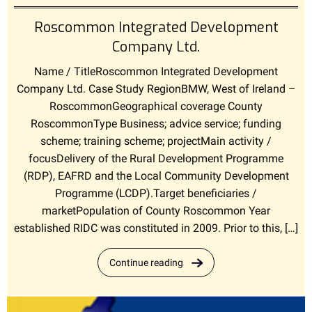
Roscommon Integrated Development
Company Ltd.
Name / TitleRoscommon Integrated Development
Company Ltd. Case Study RegionBMW, West of Ireland –
RoscommonGeographical coverage County
RoscommonType Business; advice service; funding
scheme; training scheme; projectMain activity /
focusDelivery of the Rural Development Programme
(RDP), EAFRD and the Local Community Development
Programme (LCDP).Target beneficiaries /
marketPopulation of County Roscommon Year
established RIDC was constituted in 2009. Prior to this, […]
Continue reading