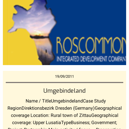
19/09/2011
Umgebindeland
Name / TitleUmgebindelandCase Study
RegionDirektionsbezirk Dresden (Germany)Geographical
coverage Location: Rural town of ZittauGeographical
coverage: Upper LusatiaTypeBusiness; Government;