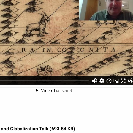
and Globalization Talk (693.54 KB)