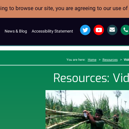
ng to browse our site, you are agreeing to our use o
Twitter
YouTube
Email
News & Blog
Accessibility Statement
>
>
You are here:
Home
Resources
Vid
Resources: Vi