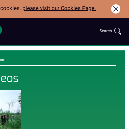
f cookies.
please visit our Cookies Page.
Clos
Search
Call:
Search
for:
01970622600
eos
deos