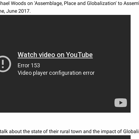
chael Woods on 'Assemblage, Place and Globalization' to Assem
e, June 2017.
alk about the state of their rural town and the impact of Globali