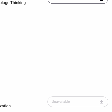
blage Thinking
entitled
"Assemblage-
place-
and-
globalization.pdf"
Unavailable
zation.