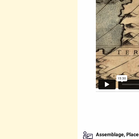
Assemblage, Place 