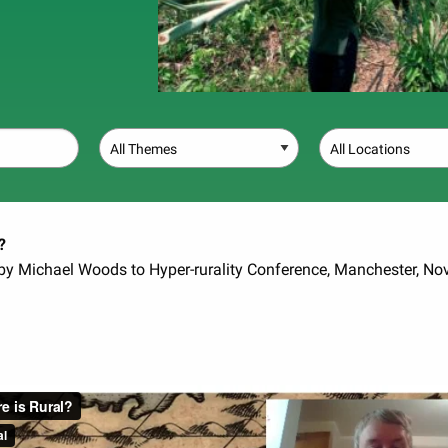
Theme
Location
?
 by Michael Woods to Hyper-rurality Conference, Manchester, N