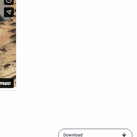
resource
Download