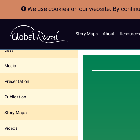
We use cookies on our website. By continui
Story Maps
About
Resources
In this section:
Data
Media
Presentation
Publication
Story Maps
Videos