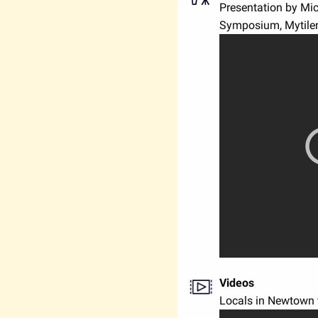
Presentation by Mi
Symposium, Mytilen
Videos
Locals in Newtown t