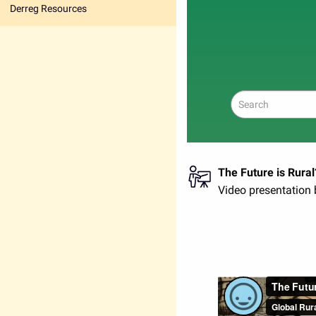
Derreg Resources
Search
The Future is Rural
Video presentation