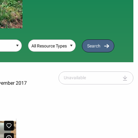
Resource Type
Search
Unavailable
ovember 2017