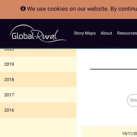
We use cookies on our website. By continui
Story Maps
About
Resources
News Archive
2023
2019
2018
2017
Sear
2016
15/11/2