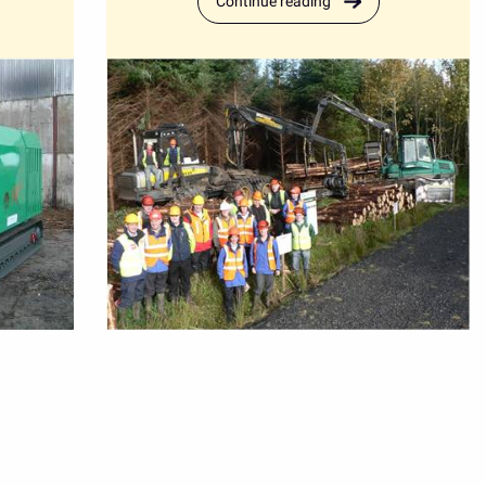
Continue reading