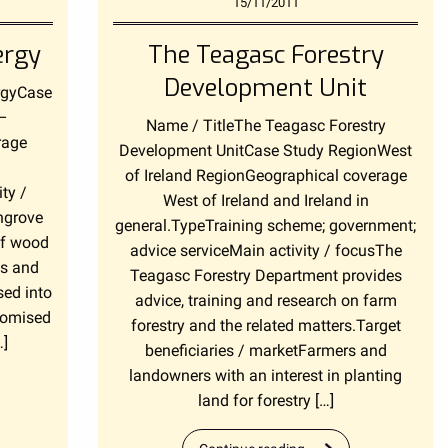
15/11/2011
ergy
The Teagasc Forestry
Development Unit
rgyCase
 –
Name / TitleThe Teagasc Forestry
rage
Development UnitCase Study RegionWest
of Ireland RegionGeographical coverage
ty /
West of Ireland and Ireland in
ngrove
general.TypeTraining scheme; government;
of wood
advice serviceMain activity / focusThe
gs and
Teagasc Forestry Department provides
sed into
advice, training and research on farm
stomised
forestry and the related matters.Target
…]
beneficiaries / marketFarmers and
landowners with an interest in planting
land for forestry […]