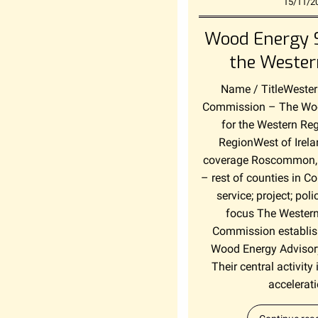
15/11/2
Wood Energy S
the Wester
Name / TitleWeste
Commission – The Woo
for the Western Re
RegionWest of Irel
coverage Roscommon,
– rest of counties in 
service; project; pol
focus The Wester
Commission establis
Wood Energy Advisor
Their central activity i
accelerati