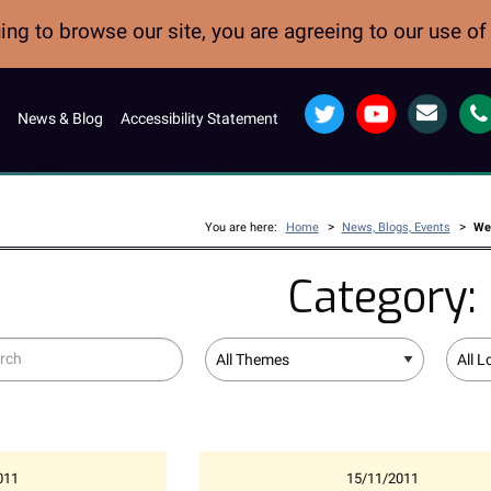
ng to browse our site, you are agreeing to our use o
Twitter
YouTube
Email
News & Blog
Accessibility Statement
>
>
You are here:
Home
News, Blogs, Events
Wes
Category:
ch
Theme
Locati
011
15/11/2011