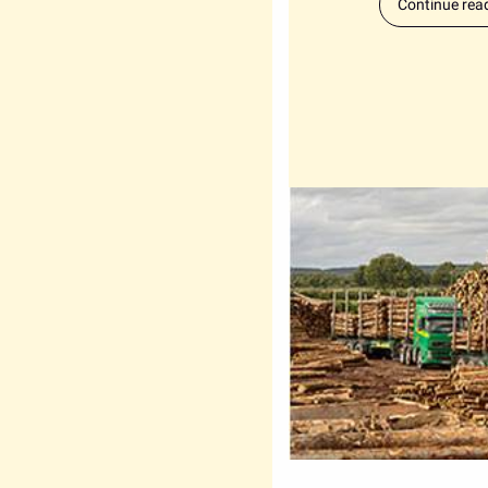
Continue rea