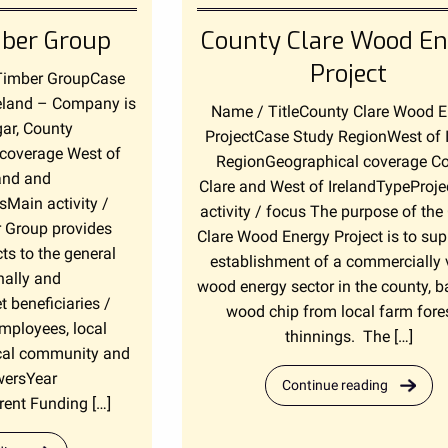
ber Group
County Clare Wood En
Project
Timber GroupCase
eland – Company is
Name / TitleCounty Clare Wood 
gar, County
ProjectCase Study RegionWest of 
coverage West of
RegionGeographical coverage C
land and
Clare and West of IrelandTypeProje
Main activity /
activity / focus The purpose of the
 Group provides
Clare Wood Energy Project is to sup
ts to the general
establishment of a commercially 
nally and
wood energy sector in the county, 
t beneficiaries /
wood chip from local farm fore
mployees, local
thinnings. The […]
ocal community and
wersYear
Continue reading
ent Funding […]