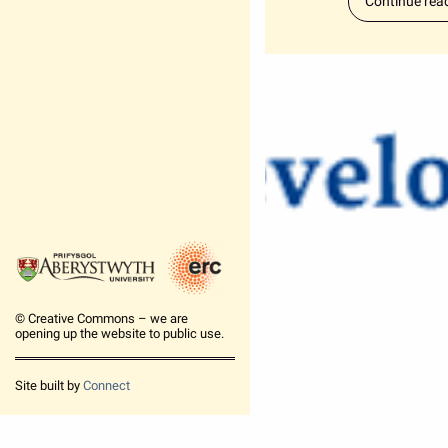
Continue rea
© Creative Commons – we are
opening up the website to public use.
Site built by
Connect