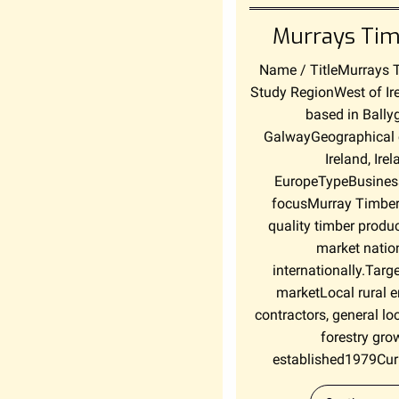
Murrays Tim
Name / TitleMurrays 
Study RegionWest of Ir
based in Bally
GalwayGeographical 
Ireland, Ire
EuropeTypeBusiness
focusMurray Timber
quality timber produc
market natio
internationally.Targe
marketLocal rural e
contractors, general l
forestry gro
established1979Curr