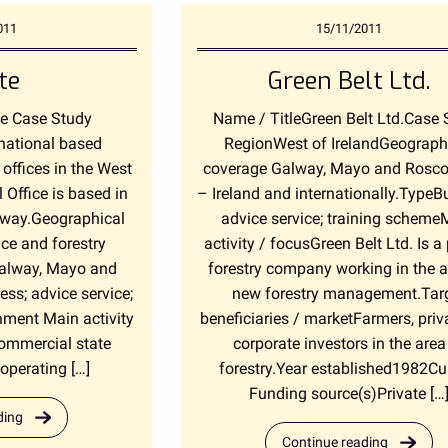
011
15/11/2011
te
Green Belt Ltd.
te Case Study
Name / TitleGreen Belt Ltd.Case 
 national based
RegionWest of IrelandGeograph
offices in the West
coverage Galway, Mayo and Ros
 Office is based in
– Ireland and internationally.TypeB
way.Geographical
advice service; training scheme
ice and forestry
activity / focusGreen Belt Ltd. Is a 
Galway, Mayo and
forestry company working in the a
; advice service;
new forestry management.Tar
nment Main activity
beneficiaries / marketFarmers, priv
 commercial state
corporate investors in the area
perating […]
forestry.Year established1982Cu
Funding source(s)Private […
ding
Continue reading