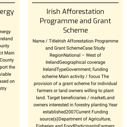
ergy
Irish Afforestation
Programme and Grant
Scheme
Energy
Ireland
Name / TitleIrish Afforestation Programme
ounty
and Grant SchemeCase Study
ct Main
RegionNational – West of
 County
IrelandGeographical coverage
port the
IrelandTypeGovernment; funding
viable
scheme Main activity / focus The
based on
provision of a grant scheme for individual
stry
farmers or land owners willing to plant
land. Target beneficiaries / marketLand
owners interested in forestry planting.Year
established2007Current Funding
source(s)Department of Agriculture,
Fisheries and FoodParticipantsFarmers