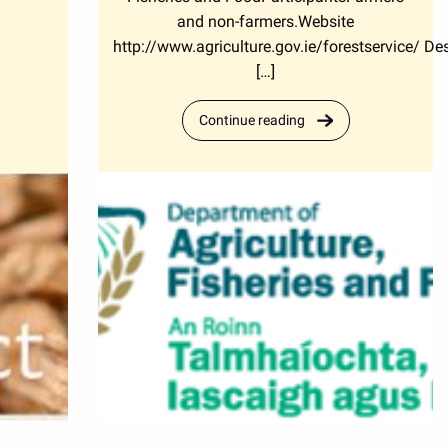
and non-farmers.Website
http://www.agriculture.gov.ie/forestservice/ Des
[…]
Continue reading