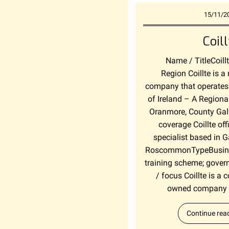
15/11/2
Coill
Name / TitleCoill
Region Coillte is a
company that operates 
of Ireland – A Regional
Oranmore, County Gal
coverage Coillte off
specialist based in 
RoscommonTypeBusiness
training scheme; gover
/ focus Coillte is a
owned company o
Continue rea