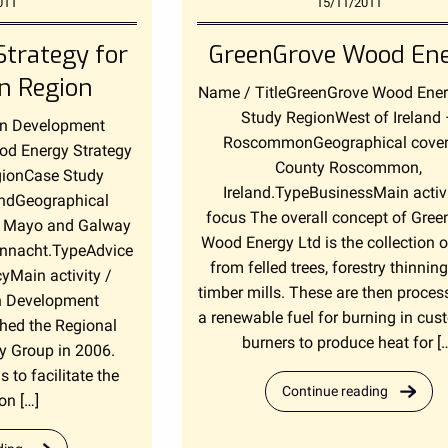
011
15/11/2011
trategy for
GreenGrove Wood En
n Region
Name / TitleGreenGrove Wood Ene
Study RegionWest of Ireland
rn Development
RoscommonGeographical cove
d Energy Strategy
County Roscommon,
gionCase Study
Ireland.TypeBusinessMain activi
andGeographical
focus The overall concept of Gree
 Mayo and Galway
Wood Energy Ltd is the collection 
Connacht.TypeAdvice
from felled trees, forestry thinnin
icyMain activity /
timber mills. These are then proces
n Development
a renewable fuel for burning in cu
hed the Regional
burners to produce heat for [
y Group in 2006.
s to facilitate the
Continue reading
on […]