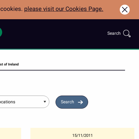
f cookies.
please visit our Cookies Page.
Clos
Search
Call:
Search
for:
01970622600
t of Ireland
on
Search
15/11/2011