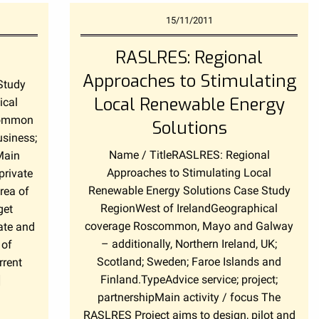
15/11/2011
RASLRES: Regional
Approaches to Stimulating
Study
Local Renewable Energy
ical
common
Solutions
usiness;
Name / TitleRASLRES: Regional
Main
Approaches to Stimulating Local
private
Renewable Energy Solutions Case Study
rea of
RegionWest of IrelandGeographical
get
coverage Roscommon, Mayo and Galway
ate and
– additionally, Northern Ireland, UK;
 of
Scotland; Sweden; Faroe Islands and
rrent
Finland.TypeAdvice service; project;
]
partnershipMain activity / focus The
RASLRES Project aims to design, pilot and