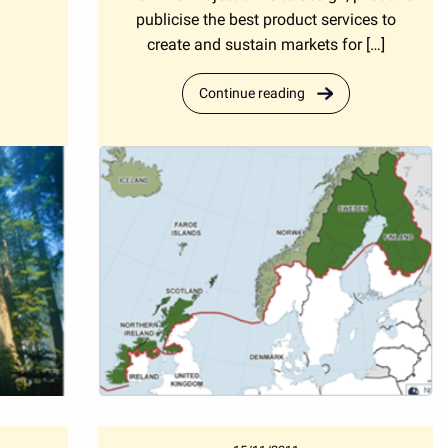
publicise the best product services to
create and sustain markets for […]
Continue reading