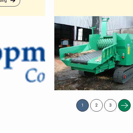
ding
Next
1
2
3