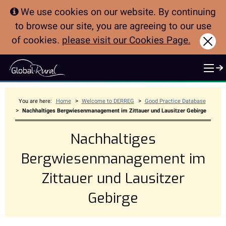
We use cookies on our website. By continuing
to browse our site, you are agreeing to our use
of cookies.
please visit our Cookies Page.
Clo
>
>
You are here:
Home
Welcome to DERREG
Good Practice Database
>
Nachhaltiges Bergwiesenmanagement im Zittauer und Lausitzer Gebirge
Nachhaltiges
Bergwiesenmanagement im
Zittauer und Lausitzer
Gebirge