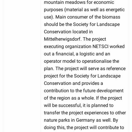
mountain meadows for economic
purposes (material as well as energetic
use). Main consumer of the biomass
should be the Society for Landscape
Conservation located in
Mittelherwigsdorf. The project
executing organization NETSCI worked
out a financial, a logistic and an
operator model to operationalise the
plan. The project will serve as reference
project for the Society for Landscape
Conservation and provides a
contribution to the future development
of the region as a whole. If the project
will be successful, it is planned to
transfer the project experiences to other
nature parks in Germany as well. By
doing this, the project will contribute to