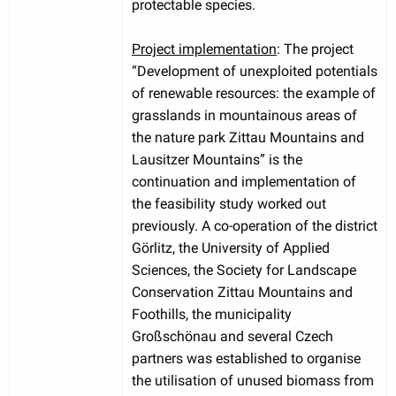
protectable species.
Project implementation
: The project
“Development of unexploited potentials
of renewable resources: the example of
grasslands in mountainous areas of
the nature park Zittau Mountains and
Lausitzer Mountains” is the
continuation and implementation of
the feasibility study worked out
previously. A co-operation of the district
Görlitz, the University of Applied
Sciences, the Society for Landscape
Conservation Zittau Mountains and
Foothills, the municipality
Großschönau and several Czech
partners was established to organise
the utilisation of unused biomass from