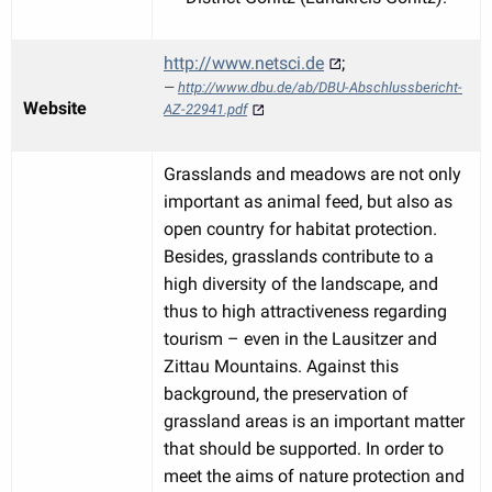
http://www.netsci.de
;
http://www.dbu.de/ab/DBU-Abschlussbericht-
Website
AZ-22941.pdf
Grasslands and meadows are not only
important as animal feed, but also as
open country for habitat protection.
Besides, grasslands contribute to a
high diversity of the landscape, and
thus to high attractiveness regarding
tourism – even in the Lausitzer and
Zittau Mountains. Against this
background, the preservation of
grassland areas is an important matter
that should be supported. In order to
meet the aims of nature protection and