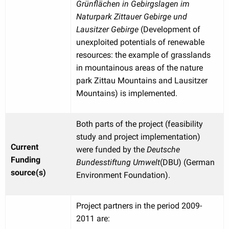
Grünflächen in Gebirgslagen im
Naturpark Zittauer Gebirge und
Lausitzer Gebirge
(Development of
unexploited potentials of renewable
resources: the example of grasslands
in mountainous areas of the nature
park Zittau Mountains and Lausitzer
Mountains) is implemented.
Both parts of the project (feasibility
study and project implementation)
Current
were funded by the
Deutsche
Funding
Bundesstiftung Umwelt
(DBU) (German
source(s)
Environment Foundation).
Project partners in the period 2009-
2011 are: