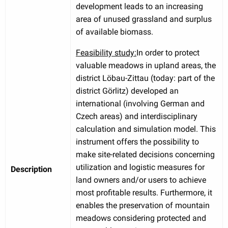
development leads to an increasing
area of unused grassland and surplus
of available biomass.
Feasibility study:
In order to protect
valuable meadows in upland areas, the
district Löbau-Zittau (today: part of the
district Görlitz) developed an
international (involving German and
Czech areas) and interdisciplinary
calculation and simulation model. This
instrument offers the possibility to
make site-related decisions concerning
utilization and logistic measures for
Description
land owners and/or users to achieve
most profitable results. Furthermore, it
enables the preservation of mountain
meadows considering protected and