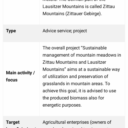
Lausitzer Mountains is called Zittau
Mountains (Zittauer Gebirge).
Type
Advice service; project
The overall project “Sustainable
management of mountain meadows in
Zittau Mountains and Lausitzer
Mountains” aims at a sustainable way
Main activity /
of utilization and preservation of
focus
grasslands in mountain areas. To
achieve this goal, it is advised to use
the produced biomass also for
energetic purposes.
Target
Agricultural enterprises (owners of