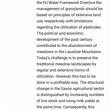
the EU Water Framework Directive the
management of grasslands should be
based on principles of extensive land
use, respectively with limitations
regarding the utilization of pesticides.
The political and economic
development of the past century
contributed to the abandonment of
meadows in the Lausitzer Mountains.
Today’s challenge is to preserve the
traditional meadow landscapes by
regular and extensive forms of
utilization. However, this has to be
done in a profitable way. The structural
change in the Saxon agricultural sector
is distinguished by increasing numbers
of live stock and rising milk yields at
the same time. Consequently, this