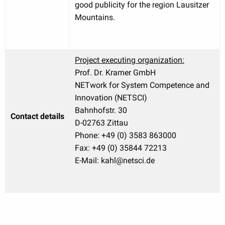
good publicity for the region Lausitzer
Mountains.
Project executing organization:
Prof. Dr. Kramer GmbH
NETwork for System Competence and
Innovation (NETSCI)
Bahnhofstr. 30
Contact details
D-02763 Zittau
Phone: +49 (0) 3583 863000
Fax: +49 (0) 35844 72213
E-Mail: kahl@netsci.de