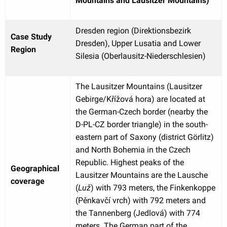
Mountains and Lausitzer Mountains)
Dresden region (Direktionsbezirk
Case Study
Dresden), Upper Lusatia and Lower
Region
Silesia (Oberlausitz-Niederschlesien)
The Lausitzer Mountains (Lausitzer
Gebirge/Křížová hora) are located at
the German-Czech border (nearby the
D-PL-CZ border triangle) in the south-
eastern part of Saxony (district Görlitz)
and North Bohemia in the Czech
Republic. Highest peaks of the
Geographical
Lausitzer Mountains are the Lausche
coverage
(
Luž
) with 793 meters, the Finkenkoppe
(Pěnkavčí vrch) with 792 meters and
the Tannenberg (Jedlová) with 774
meters. The German part of the