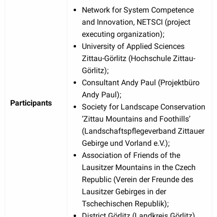
Network for System Competence
and Innovation, NETSCI (project
executing organization);
University of Applied Sciences
Zittau-Görlitz (Hochschule Zittau-
Görlitz);
Consultant Andy Paul (Projektbüro
Andy Paul);
Participants
Society for Landscape Conservation
‘Zittau Mountains and Foothills’
(Landschaftspflegeverband Zittauer
Gebirge und Vorland e.V.);
Association of Friends of the
Lausitzer Mountains in the Czech
Republic (Verein der Freunde des
Lausitzer Gebirges in der
Tschechischen Republik);
District Görlitz (Landkreis Görlitz).