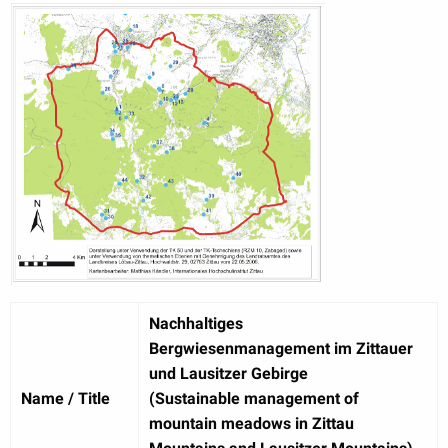
Nachhaltiges
Bergwiesenmanagement im Zittauer
und Lausitzer Gebirge
Name / Title
(Sustainable management of
mountain meadows in Zittau