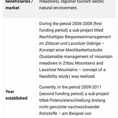
beneficiaries /
meadows), regional tourism sector,
market
natural environment.
During the period 2006-2008 (first
funding period) a sub-project titled
Nachhaltiges Bergwiesenmanagement
im Zittauer und Lausitzer Gebirge –
Konzept einer Machbarkeitsstudie
(Sustainable management of mountain
meadows in Zittau Mountains and
Lausitzer Mountains – concept of a
feasibility study) was realized.
Currently, in the period 2009-2011
Year
(second funding period) a sub-project
established
titled
Potenzialerschließung bislang
nicht genutzter nachwachsender
Rohstoffe – am Beispiel von