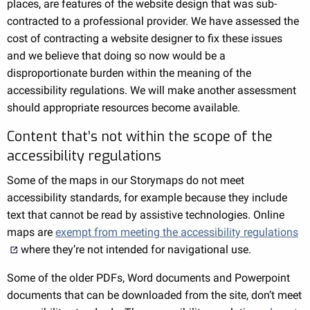
places, are features of the website design that was sub-
contracted to a professional provider. We have assessed the
cost of contracting a website designer to fix these issues
and we believe that doing so now would be a
disproportionate burden within the meaning of the
accessibility regulations. We will make another assessment
should appropriate resources become available.
Content that’s not within the scope of the
accessibility regulations
Some of the maps in our Storymaps do not meet
accessibility standards, for example because they include
text that cannot be read by assistive technologies. Online
maps are
exempt from meeting the accessibility regulations
where they’re not intended for navigational use.
Some of the older PDFs, Word documents and Powerpoint
documents that can be downloaded from the site, don’t meet