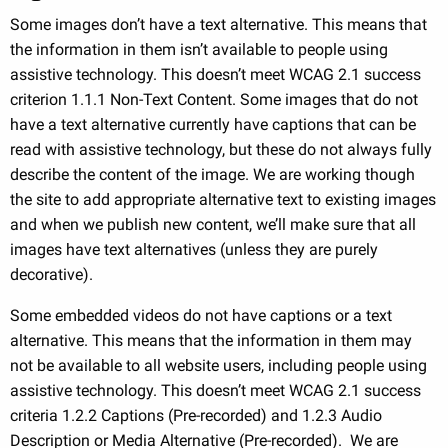
Some images don’t have a text alternative. This means that
the information in them isn’t available to people using
assistive technology. This doesn’t meet WCAG 2.1 success
criterion 1.1.1 Non-Text Content. Some images that do not
have a text alternative currently have captions that can be
read with assistive technology, but these do not always fully
describe the content of the image. We are working though
the site to add appropriate alternative text to existing images
and when we publish new content, we’ll make sure that all
images have text alternatives (unless they are purely
decorative).
Some embedded videos do not have captions or a text
alternative. This means that the information in them may
not be available to all website users, including people using
assistive technology. This doesn’t meet WCAG 2.1 success
criteria 1.2.2 Captions (Pre-recorded) and 1.2.3 Audio
Description or Media Alternative (Pre-recorded). We are