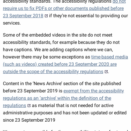
accessibility standards. The accessibility regulations
do not
require us to fix PDFs or other documents published before
23 September 2018
if they’re not essential to providing our
services.
Some of the embedded videos in the site do not meet
accessibility standards, for example because they do not
have captions. We are adding captions where we can,
however there may be some exceptions as
time-based media
(such as videos) created before 23 September 2020 are
outside the scope of the accessibility regulations
.
Content in the ‘News Archive’ section of the site published
before 23 September 2019 is
exempt from the accessibility
regulations as an ‘archive’ within the definition of the
regulations
as material that is not needed for active
administrative purposes and has not been updated or edited
since 23 September 2019