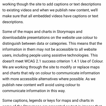
working though the site to add captions or text descriptions
to existing videos and when we publish new content, we’ll
make sure that all embedded videos have captions or text
descriptions.
Some of the maps and charts in Storymaps and
downloadable presentations on the website use colour to
distinguish between data or categories. This means that the
information in them may not be accessible to all website
users, including people using assistive technologies. This
doesn’t meet WCAG 2.1 success criterion 1.4.1 Use of Colour.
We are working through the site to modify or replace maps
and charts that rely on colour to communicate information
with more accessible alternatives where possible. As we
publish new content we’ll avoid using colour to
communicate information in this way.
Some captions, legends or keys for maps and charts in