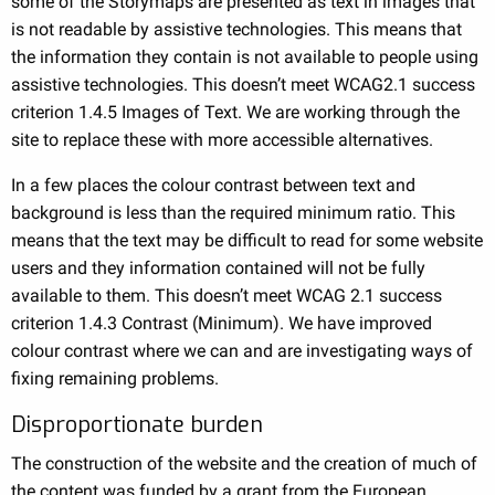
some of the Storymaps are presented as text in images that
is not readable by assistive technologies. This means that
the information they contain is not available to people using
assistive technologies. This doesn’t meet WCAG2.1 success
criterion 1.4.5 Images of Text. We are working through the
site to replace these with more accessible alternatives.
In a few places the colour contrast between text and
background is less than the required minimum ratio. This
means that the text may be difficult to read for some website
users and they information contained will not be fully
available to them. This doesn’t meet WCAG 2.1 success
criterion 1.4.3 Contrast (Minimum). We have improved
colour contrast where we can and are investigating ways of
fixing remaining problems.
Disproportionate burden
The construction of the website and the creation of much of
the content was funded by a grant from the European