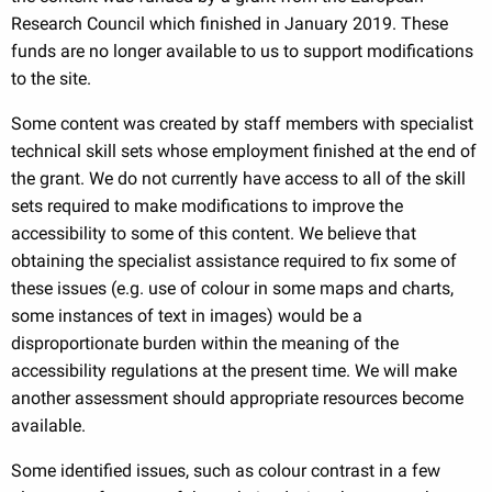
Research Council which finished in January 2019. These
funds are no longer available to us to support modifications
to the site.
Some content was created by staff members with specialist
technical skill sets whose employment finished at the end of
the grant. We do not currently have access to all of the skill
sets required to make modifications to improve the
accessibility to some of this content. We believe that
obtaining the specialist assistance required to fix some of
these issues (e.g. use of colour in some maps and charts,
some instances of text in images) would be a
disproportionate burden within the meaning of the
accessibility regulations at the present time. We will make
another assessment should appropriate resources become
available.
Some identified issues, such as colour contrast in a few