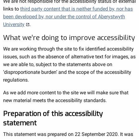
We are not responsible for the accessibility status of external
links to
third party content that is neither funded by, nor has
been developed by, nor under the control of Aberystwyth
University
.
What we’re doing to improve accessibility
We are working through the site to fix identified accessibility
issues, such as the absence of alternative text for images, as
we are able to, subject to the statements above on
‘disproportionate burden’ and the scope of the accessibility
regulations.
As we add more content to the site we will make sure that
new material meets the accessibility standards.
Preparation of this accessibility
statement
This statement was prepared on 22 September 2020. It was