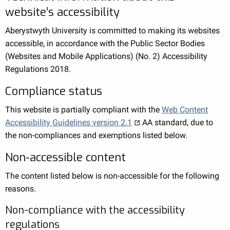
website’s accessibility
Aberystwyth University is committed to making its websites
accessible, in accordance with the Public Sector Bodies
(Websites and Mobile Applications) (No. 2) Accessibility
Regulations 2018.
Compliance status
This website is partially compliant with the
Web Content
Accessibility Guidelines version 2.1
AA standard, due to
the non-compliances and exemptions listed below.
Non-accessible content
The content listed below is non-accessible for the following
reasons.
Non-compliance with the accessibility
regulations