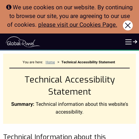
We use cookies on our website. By continuing
to browse our site, you are agreeing to our use
of cookies.
please visit our Cookies Page.
Clo
>
You are here:
Home
Technical Accessibility Statement
Technical Accessibility
Statement
Summary:
Technical information about this website's
accessibility.
Technical Information about this