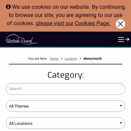
We use cookies on our website. By continuing
to browse our site, you are agreeing to our use
of cookies.
please visit our Cookies Page.
Clo
>
>
You are here:
Home
Location
Aberystwyth
Category:
Search
Theme
Location