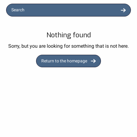
Search
Nothing found
Sorry, but you are looking for something that is not here.
Return to the homepage